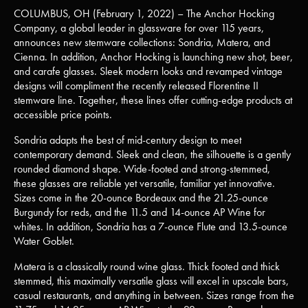
COLUMBUS, OH (February 1, 2022) – The Anchor Hocking
Company, a global leader in glassware for over 115 years,
announces new stemware collections: Sondria, Matera, and
Cienna. In addition, Anchor Hocking is launching new shot, beer,
and carafe glasses. Sleek modern looks and revamped vintage
designs will compliment the recently released Florentine II
stemware line. Together, these lines offer cutting-edge products at
accessible price points.
Sondria adapts the best of mid-century design to meet
contemporary demand. Sleek and clean, the silhouette is a gently
rounded diamond shape. Wide-footed and strong-stemmed,
these glasses are reliable yet versatile, familiar yet innovative.
Sizes come in the 20-ounce Bordeaux and the 21.25-ounce
Burgundy for reds, and the 11.5 and 14-ounce AP Wine for
whites. In addition, Sondria has a 7-ounce Flute and 13.5-ounce
Water Goblet.
Matera is a classically round wine glass. Thick footed and thick
stemmed, this maximally versatile glass will excel in upscale bars,
casual restaurants, and anything in between. Sizes range from the