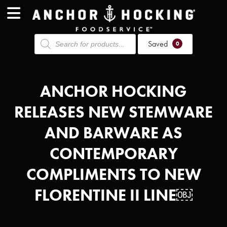
Products
Saved
search
0
ANCHOR HOCKING
RELEASES NEW STEMWARE
AND BARWARE AS
CONTEMPORARY
COMPLIMENTS TO NEW
FLORENTINE II LINE￼