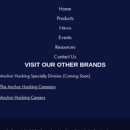
Home
Products
News
Events
Resources
Contact Us
VISIT OUR OTHER BRANDS
Anchor Hocking Specialty Division (Coming Soon)
The Anchor Hocking Company
Anchor Hocking Careers