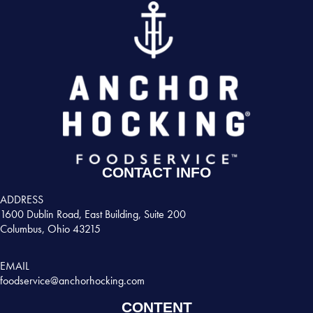
CONTACT INFO
ADDRESS
1600 Dublin Road, East Building, Suite 200
Columbus, Ohio 43215
EMAIL
foodservice@anchorhocking.com
CONTENT