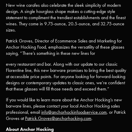
New wine carafes also celebrate the sleek simplicity of modern
design. A single hourglass shape makes a cutting-edge style
statement to compliment the trendiest establishments and the finest
wines. They come in 9.75-ounce, 20.5-ounce, and 32.75-ounce
sizes.
Patrick Groves, Director of Ecommerce Sales and Marketing for
Anchor Hocking Food, emphasizes the versatility of these glasses
saying, “There’s something in these new lines for
every restaurant and bar. Along with our update to our classic
Florentine line, this new barware promises to bring the best quality
at accessible price points. For anyone looking for forward-looking
designs or contemporary updates to classic ones, we’re confident
that these glasses will fill those needs and exceed them.”
If you would like to learn more about the Anchor Hocking’s new
barware lines, please contact your local Anchor Hocking sales
professional, email
info@anchorhockinfoodservice.com
, or Patrick
Groves at
Patrick.Groves@anchorhocking.com
.
About Anchor Hocking