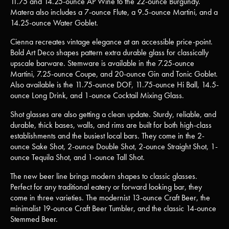
11.75 and 14.25-ounce AP Wine to the 22-ounce Burgundy.
Matera also includes a 7-ounce Flute, a 9.5-ounce Martini, and a
14.25-ounce Water Goblet.
Cienna recreates vintage elegance at an accessible price-point.
Bold Art Deco shapes pattern extra durable glass for classically
upscale barware. Stemware is available in the 7.25-ounce
Martini, 7.25-ounce Coupe, and 20-ounce Gin and Tonic Goblet.
Also available is the 11.75-ounce DOF, 11.75-ounce Hi Ball, 14.5-
ounce Long Drink, and 1-ounce Cocktail Mixing Glass.
Shot glasses are also getting a clean update. Sturdy, reliable, and
durable, thick bases, walls, and rims are built for both high-class
establishments and the busiest local bars. They come in the 2-
ounce Sake Shot, 2-ounce Double Shot, 2-ounce Straight Shot, 1-
ounce Tequila Shot, and 1-ounce Tall Shot.
The new beer line brings modern shapes to classic glasses.
Perfect for any traditional eatery or forward looking bar, they
come in three varieties. The modernist 13-ounce Craft Beer, the
minimalist 19-ounce Craft Beer Tumbler, and the classic 14-ounce
Stemmed Beer.