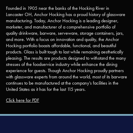
Founded in 1905 near the banks of the Hocking River in
Lancaster OH, Anchor Hocking has a proud history of glassware
manufacturing. Today, Anchor Hocking is a leading designer,
marketer, and manufacturer of a comprehensive portfolio of
quality drinkware, barware, serveware, storage containers, jars,
and more. With a focus on innovation and quality, the Anchor
Hocking portfolio boasts affordable, functional, and beautiful
products. Glass is built tough to last while remaining aesthetically
pleasing. The results are products designed to withstand the many
stresses of the foodservice industry while enhance the dining
experience for guests. Though Anchor Hocking proudly partners
with glassware experts from around the world, most of its barware
continues to be manufactured at the company’s facilities in the
United States as it has for the last 115 years.
Click here for PDF