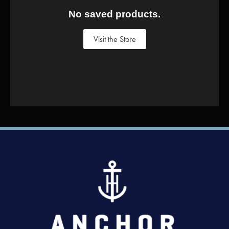
No saved products.
Visit the Store