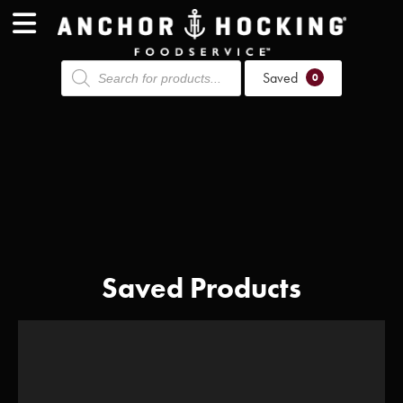
Products
Saved
search
0
Saved Products