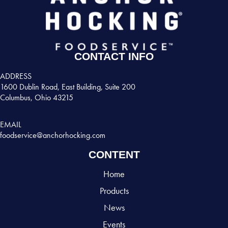
CONTACT INFO
ADDRESS
1600 Dublin Road, East Building, Suite 200
Columbus, Ohio 43215
EMAIL
foodservice@anchorhocking.com
CONTENT
Home
Products
News
Events