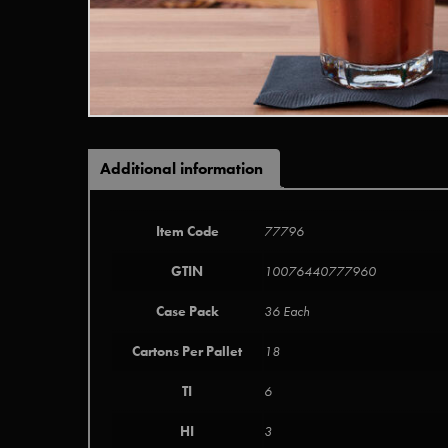
Additional information
Item Code
77796
GTIN
10076440777960
Case Pack
36 Each
Cartons Per Pallet
18
TI
6
HI
3