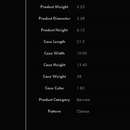
Product Weight
3.25
Product Diameter
3.38
Product Height
6.13
Case Length
21.5
Case Width
10.90
Case Height
13.40
Case Weight
38
Case Cube
1.82
Product Category
Barware
Pattern
Clarisse