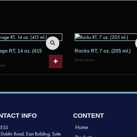
ge RT, 14 oz. (415
Rocks RT, 7 oz. (205 ml.)
Read more
ore
NTACT INFO
CONTENT
Home
ESS
Dublin Road, East Building, Suite