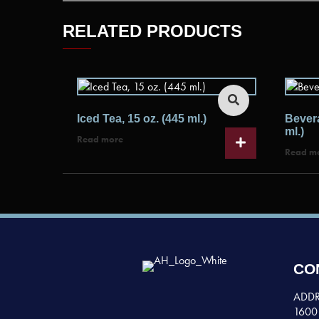
RELATED PRODUCTS
Iced Tea, 15 oz. (445 ml.)
Bevera
ml.)
Read more
Read m
CO
ADDR
1600 