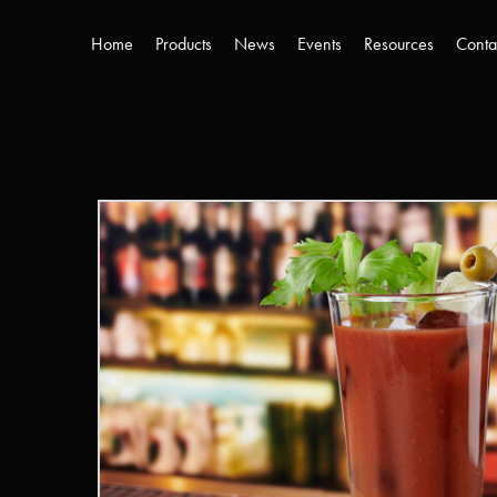
Home
Products
News
Events
Resources
Conta