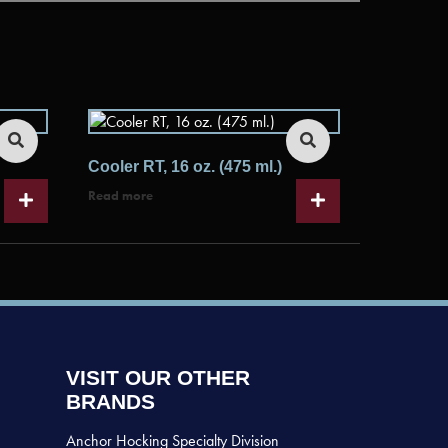
Cooler RT, 16 oz. (475 ml.)
Read more
VISIT OUR OTHER
BRANDS
Anchor Hocking Specialty Division