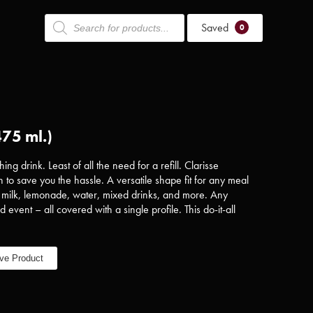
Products
Saved
search
0
475 ml.)
ing drink. Least of all the need for a refill. Clarisse
 to save you the hassle. A versatile shape fit for any meal
, milk, lemonade, water, mixed drinks, and more. Any
d event – all covered with a single profile. This do-it-all
ve Product