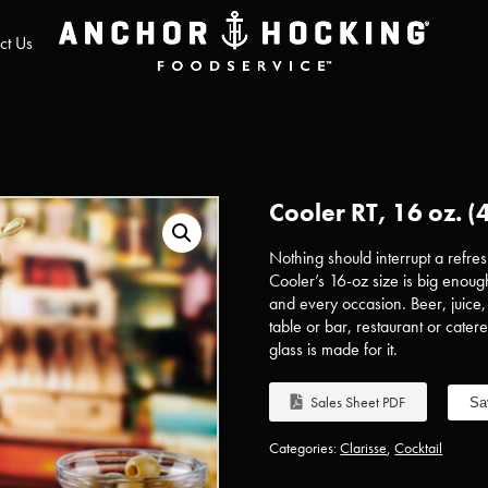
ct Us
Cooler RT, 16 oz. (
Nothing should interrupt a refresh
Cooler’s 16-oz size is big enough
and every occasion. Beer, juice
table or bar, restaurant or catere
glass is made for it.
Sales Sheet PDF
Sa
Categories:
Clarisse
,
Cocktail