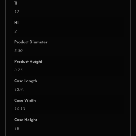
TI
12
HI
2
Product Diameter
3.50
Product Height
3.75
Case Length
13.91
Case Width
10.10
Case Height
18