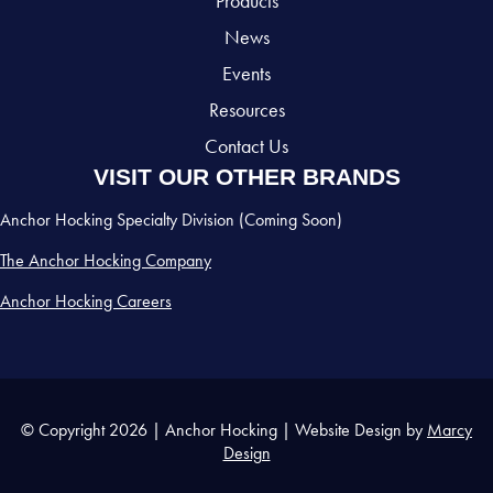
Products
News
Events
Resources
Contact Us
VISIT OUR OTHER BRANDS
Anchor Hocking Specialty Division (Coming Soon)
The Anchor Hocking Company
Anchor Hocking Careers
© Copyright 2026 | Anchor Hocking | Website Design by
Marcy
Design