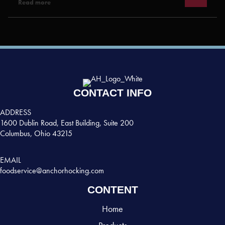
Read more
CONTACT INFO
ADDRESS
1600 Dublin Road, East Building, Suite 200
Columbus, Ohio 43215
EMAIL
foodservice@anchorhocking.com
CONTENT
Home