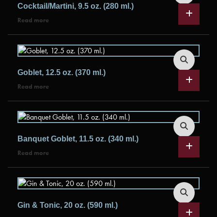
Cocktail/Martini, 9.5 oz. (280 ml.)
Read more
Goblet, 12.5 oz. (370 ml.)
Read more
Banquet Goblet, 11.5 oz. (340 ml.)
Read more
Gin & Tonic, 20 oz. (590 ml.)