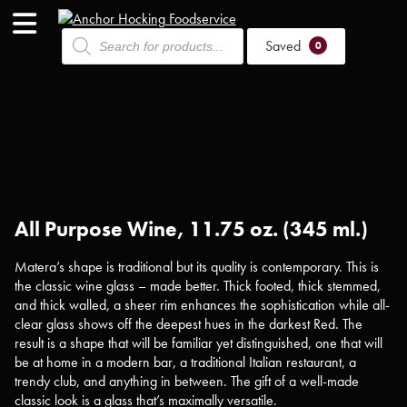
Products
Saved
search
0
All Purpose Wine, 11.75 oz. (345 ml.)
Matera’s shape is traditional but its quality is contemporary. This is
the classic wine glass – made better. Thick footed, thick stemmed,
and thick walled, a sheer rim enhances the sophistication while all-
clear glass shows off the deepest hues in the darkest Red. The
result is a shape that will be familiar yet distinguished, one that will
be at home in a modern bar, a traditional Italian restaurant, a
trendy club, and anything in between. The gift of a well-made
classic look is a glass that’s maximally versatile.