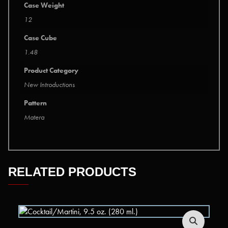
Case Weight
12
Case Cube
1.48
Product Category
New Introductions
Pattern
Matera
RELATED PRODUCTS