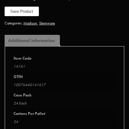
Save Product
Categories:
Madison
,
Stemware
Additional information
Item Code
14161
GTIN
10076440141617
Case Pack
24 Each
Cartons Per Pallet
24