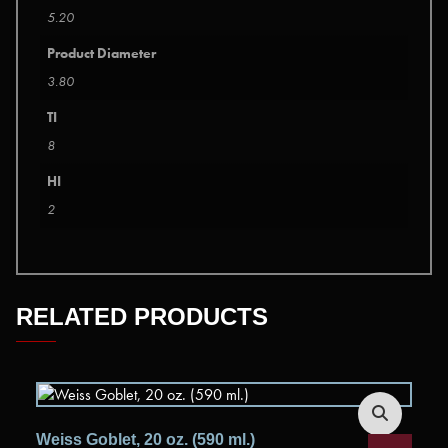
5.20
Product Diameter
3.80
TI
8
HI
2
RELATED PRODUCTS
Weiss Goblet, 20 oz. (590 ml.)