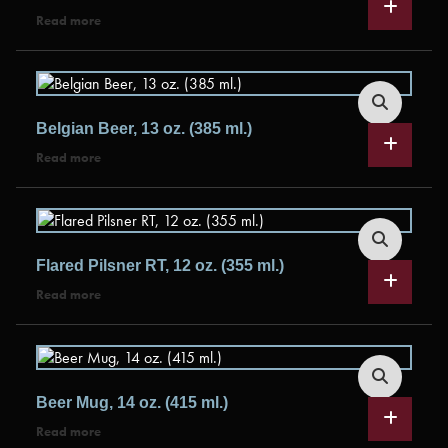
Read more
Belgian Beer, 13 oz. (385 ml.)
Read more
Flared Pilsner RT, 12 oz. (355 ml.)
Read more
Beer Mug, 14 oz. (415 ml.)
Read more