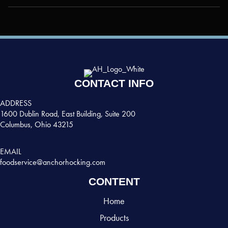
CONTACT INFO
ADDRESS
1600 Dublin Road, East Building, Suite 200
Columbus, Ohio 43215
EMAIL
foodservice@anchorhocking.com
CONTENT
Home
Products