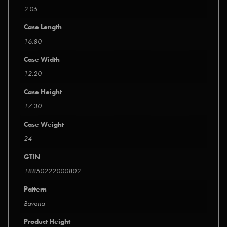
2.05
Case Length
16.80
Case Width
12.20
Case Height
17.30
Case Weight
24
GTIN
18850222000802
Pattern
Bavaria
Product Height