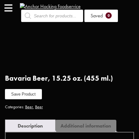
Products
Saved
search
0
Bavaria Beer, 15.25 oz. (455 ml.)
Save Product
Categories:
Beer
,
Beer
Description
Additional information