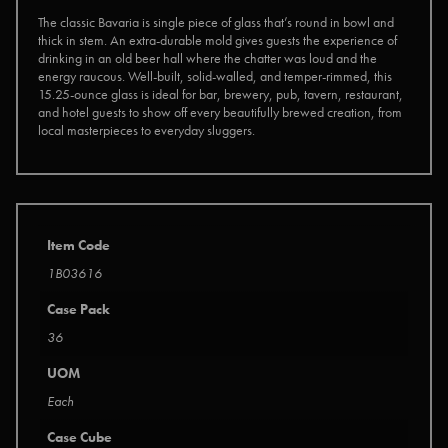
The classic Bavaria is single piece of glass that’s round in bowl and
thick in stem. An extra-durable mold gives guests the experience of
drinking in an old beer hall where the chatter was loud and the
energy raucous. Well-built, solid-walled, and temper-rimmed, this
15.25-ounce glass is ideal for bar, brewery, pub, tavern, restaurant,
and hotel guests to show off every beautifully brewed creation, from
local masterpieces to everyday sluggers.
Item Code
1B03616
Case Pack
36
UOM
Each
Case Cube