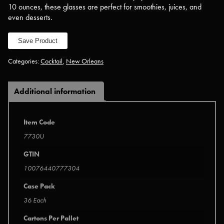
10 ounces, these glasses are perfect for smoothies, juices, and
even desserts.
Save Product
Categories:
Cocktail
,
New Orleans
Additional information
Item Code
7730U
GTIN
10076440777304
Case Pack
36 Each
Cartons Per Pallet