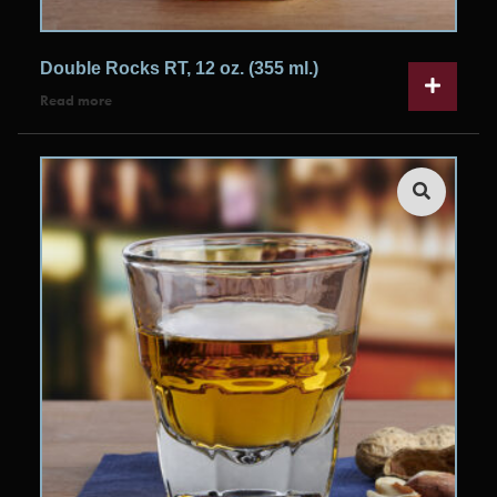
Double Rocks RT, 12 oz. (355 ml.)
Read more