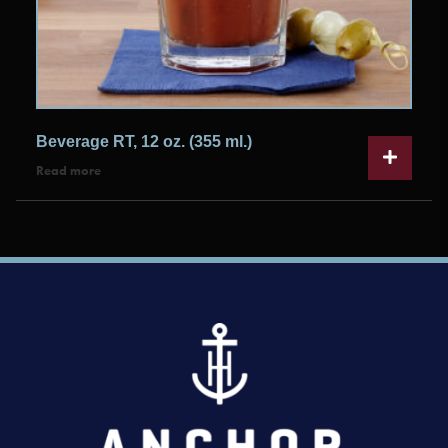
Beverage RT, 12 oz. (355 ml.)
Read more