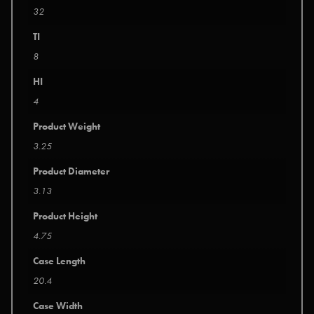
32
TI
8
HI
4
Product Weight
3.25
Product Diameter
3.13
Product Height
4.75
Case Length
20.4
Case Width