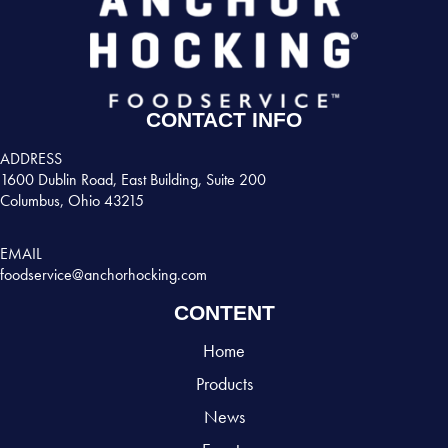
CONTACT INFO
ADDRESS
1600 Dublin Road, East Building, Suite 200
Columbus, Ohio 43215
EMAIL
foodservice@anchorhocking.com
CONTENT
Home
Products
News