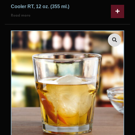
Cooler RT, 12 oz. (355 ml.)
Read more