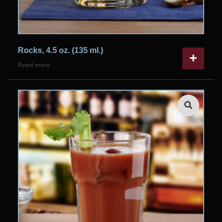
Rocks, 4.5 oz. (135 ml.)
Read more