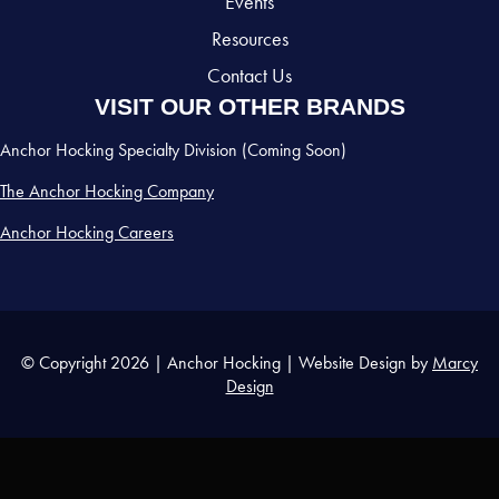
Events
Resources
Contact Us
VISIT OUR OTHER BRANDS
Anchor Hocking Specialty Division (Coming Soon)
The Anchor Hocking Company
Anchor Hocking Careers
© Copyright 2026 | Anchor Hocking | Website Design by
Marcy
Design