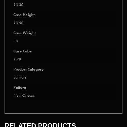
10.30
Case Height
10.50
Case Weight
30
Case Cube
1.28
Product Category
Barware
Pattern
New Orleans
RELATED PRODUCTS