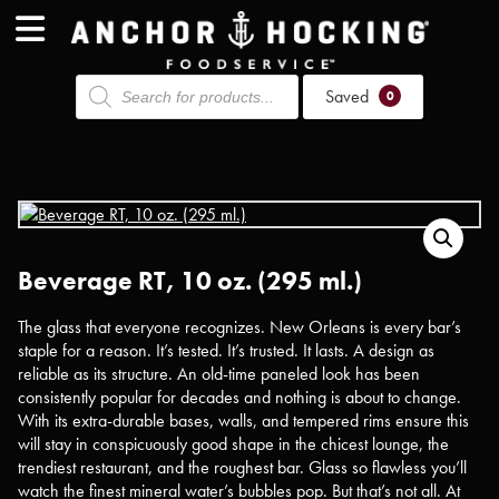
Products
Saved
search
0
Beverage RT, 10 oz. (295 ml.)
The glass that everyone recognizes. New Orleans is every bar’s
staple for a reason. It’s tested. It’s trusted. It lasts. A design as
reliable as its structure. An old-time paneled look has been
consistently popular for decades and nothing is about to change.
With its extra-durable bases, walls, and tempered rims ensure this
will stay in conspicuously good shape in the chicest lounge, the
trendiest restaurant, and the roughest bar. Glass so flawless you’ll
watch the finest mineral water’s bubbles pop. But that’s not all. At