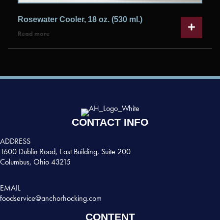
Rosewater Cooler, 18 oz. (530 ml.)
Read more
CONTACT INFO
ADDRESS
1600 Dublin Road, East Building, Suite 200
Columbus, Ohio 43215
EMAIL
foodservice@anchorhocking.com
CONTENT