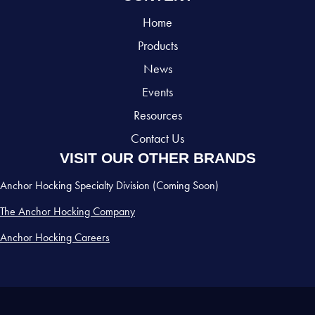
Home
Products
News
Events
Resources
Contact Us
VISIT OUR OTHER BRANDS
Anchor Hocking Specialty Division (Coming Soon)
The Anchor Hocking Company
Anchor Hocking Careers