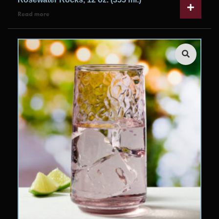
Read more