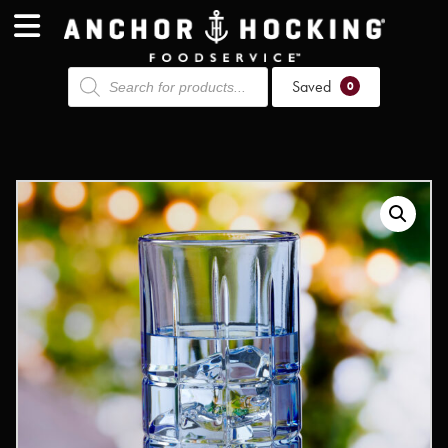
Products
Saved
search
0