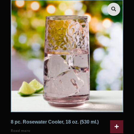
8 pc. Rosewater Cooler, 18 oz. (530 ml.)
Read more