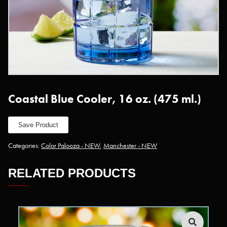
Coastal Blue Cooler, 16 oz. (475 ml.)
Save Product
Categories:
Color Palooza - NEW
,
Manchester - NEW
RELATED PRODUCTS