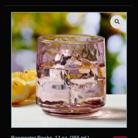
Rosewater Rocks, 12 oz. (355 ml.)