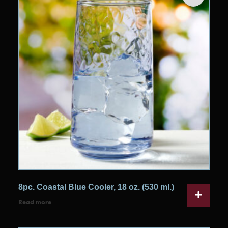
8pc. Coastal Blue Cooler, 18 oz. (530 ml.)
Read more