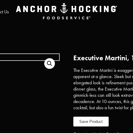
ct Us
Executive Martini, 
The Executive Martini is exagger
apparent at a glance. Sleek but s
elongated look is refinement push
dinner glass, the Executive Mart
gimmick-less can still look extr
decadence. At 10-ounces, this g
cocktail, but also a fun twist for 
Save Product