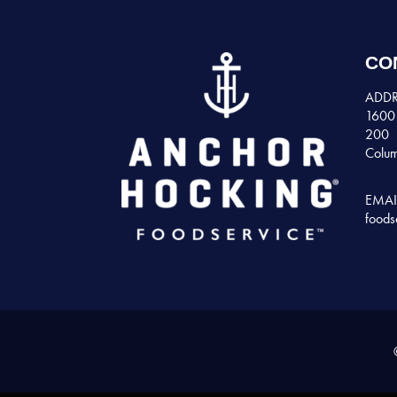
CO
ADDR
1600 
200
Colum
EMAI
foods