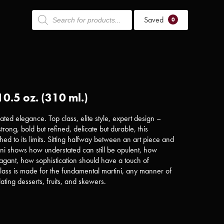
Products
Saved
search
0
10.5 oz. (310 ml.)
ated elegance. Top class, elite style, expert design –
trong, bold but refined, delicate but durable, this
ed to its limits. Sitting halfway between an art piece and
ini shows how understated can still be opulent, how
avagant, how sophistication should have a touch of
lass is made for the fundamental martini, any manner of
plating desserts, fruits, and skewers.