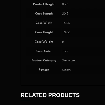
Product Height
8.25
Case Length
20.5
Case Width
16.00
Case Height
10.00
Case Weight
6
Case Cube
1.92
Product Category
Stemware
Pattern
Martini
RELATED PRODUCTS