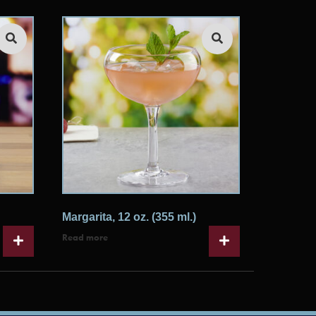
Margarita, 12 oz. (355 ml.)
Read more