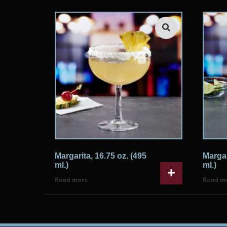
Margarita, 16.75 oz. (495
Margar
ml.)
ml.)
Read more
Read m