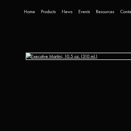
Home
Products
News
Events
Resources
Conta