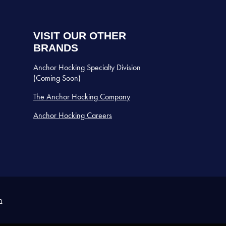
VISIT OUR OTHER
BRANDS
Anchor Hocking Specialty Division
(Coming Soon)
The Anchor Hocking Company
Anchor Hocking Careers
n