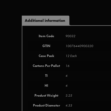
Additional information
Item Code
90032
GTIN
10076440900320
Case Pack
12 Each
Cartons Per Pallet
16
TI
4
HI
4
Product Weight
3.25
Product Diameter
4.33