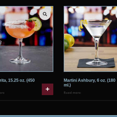
ita, 15.25 oz. (450
Martini Ashbury, 6 oz. (180
ml.)
ore
Read more