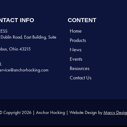
NTACT INFO
CONTENT
Home
ESS
Dublin Road, East Building, Suite
Products
bus, Ohio 43215
News
Events
L
Resources
ervice@anchorhocking.com
Contact Us
© Copyright 2026 | Anchor Hocking | Website Design by
Marcy Desig