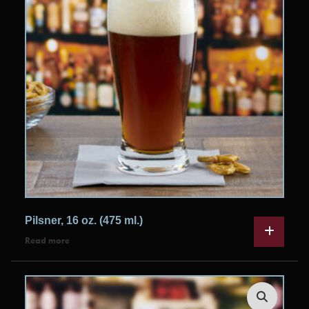
Pilsner, 16 oz. (475 ml.)
Read more