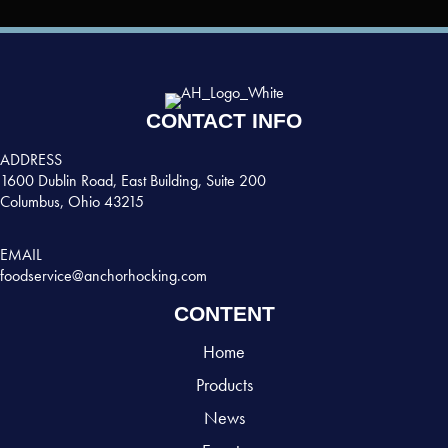
CONTACT INFO
ADDRESS
1600 Dublin Road, East Building, Suite 200
Columbus, Ohio 43215
EMAIL
foodservice@anchorhocking.com
CONTENT
Home
Products
News