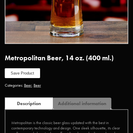
Metropolitan Beer, 14 oz. (400 ml.)
Save Product
Categories:
Beer
,
Beer
Description
Additional information
Metropolitan is the classic beer glass updated with the best in
contemporary technology and design. One sleek silhouette, its clear