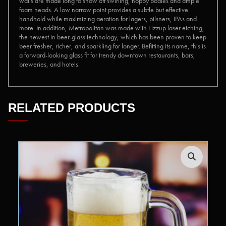
walls are made long to show off swirling, hoppy bodies and ample
foam heads. A low narrow point provides a subtle but effective
handhold while maximizing aeration for lagers, pilsners, IPAs and
more. In addition, Metropolitan was made with Fizzup laser etching,
the newest in beer-glass technology, which has been proven to keep
beer fresher, richer, and sparkling for longer. Befitting its name, this is
a forward-looking glass fit for trendy downtown restaurants, bars,
breweries, and hotels.
RELATED PRODUCTS