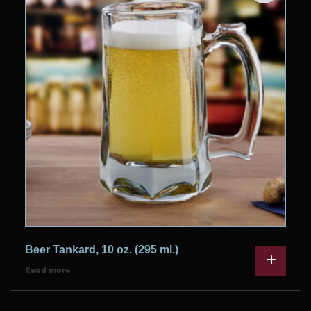
Beer Tankard, 10 oz. (295 ml.)
Read more