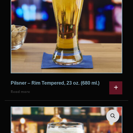
Pilsner – Rim Tempered, 23 oz. (680 ml.)
Read more