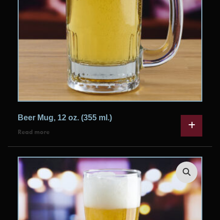
Beer Mug, 12 oz. (355 ml.)
Read more