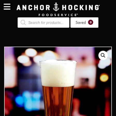
Products
Saved
search
0