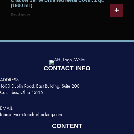
Cracker Jar w/ Brushed Metal Cover, 2 qt.
(1900 ml.)
Read more
CONTACT INFO
ADDRESS
1600 Dublin Road, East Building, Suite 200
Columbus, Ohio 43215
EMAIL
foodservice@anchorhocking.com
CONTENT