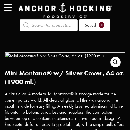
Products
Saved
search
0
Mini Montana® w/ Silver Cover, 64 oz.
(1900 ml.)
A classic jar. A modern lid. Montana® is storage made for the
contemporary world. All clear, all glass, all the way around, the
mouth is wide for easy filling. A sleekly brushed aluminum lid form-
fits onto the bottom. Screwless and ridgeless, the connection
between top and container epitomizes intuitive modern design. A
knob extends for an easy-to-grab tab that, with a simple pull, offers