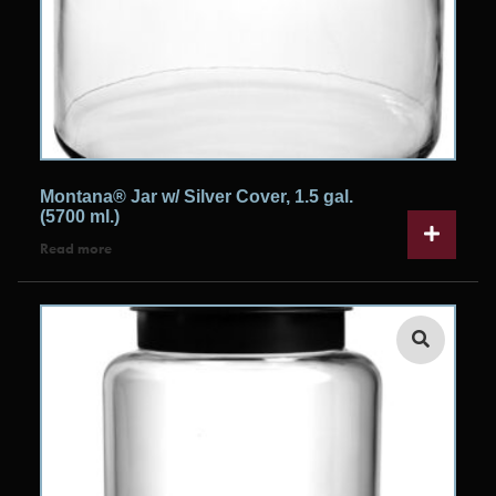
Montana® Jar w/ Silver Cover, 1.5 gal.
(5700 ml.)
Read more