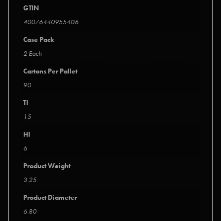
GTIN
40076440955406
Case Pack
2 Each
Cartons Per Pallet
90
TI
15
HI
6
Product Weight
3.25
Product Diameter
6.80