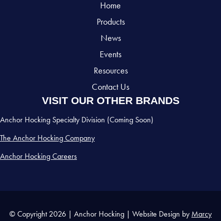
Home
Products
News
Events
Resources
Contact Us
VISIT OUR OTHER BRANDS
Anchor Hocking Specialty Division (Coming Soon)
The Anchor Hocking Company
Anchor Hocking Careers
© Copyright 2026 | Anchor Hocking | Website Design by
Marcy