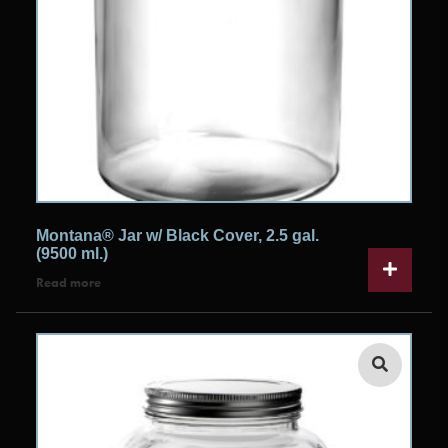
Montana® Jar w/ Black Cover, 2.5 gal.
(9500 ml.)
Read more