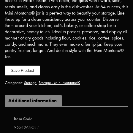
access to what’s inside. Even better, the glass won’t warp, stain,
retain smells, and cleans easy in the dishwasher. At 64 ounces, this
Mini Montana® jar is a perfect way to beautify your storage. Line
these up for a clean consistency across your counter. Disperse
them around your kitchen, café, bakery, or coffee shop for a
decorative, homey touch. Ideal to protect, preserve, and display all
manner of dry goods including flour, cookies, rice, coffee, spices,
candy, and much more. They even make a fun tip jar. Keep your
pantry fresher, longer. And do it in style with the Mini Montana®
Jar.
Save Product
Categories:
Storage
,
Storage - Mini Montana®
Additional information
Item Code
95540AHG17