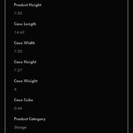
Product Height
7.50
Case Length
14.43
Case Width
7.50
Case Height
7.37
Case Weight
6
Case Cube
0.46
Product Category
Storage