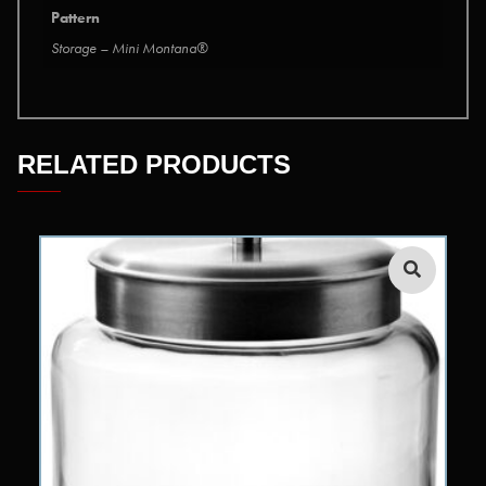
Pattern
Storage – Mini Montana®
RELATED PRODUCTS