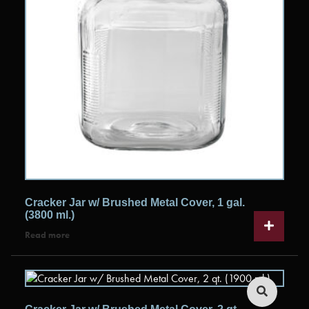
Cracker Jar w/ Brushed Metal Cover, 1 gal.
(3800 ml.)
Read more