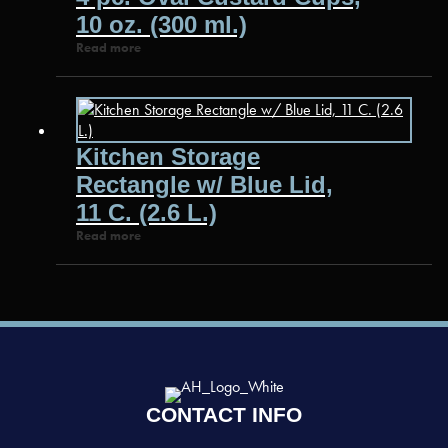
10 oz. (300 ml.)
Read more
Kitchen Storage
Rectangle w/ Blue Lid,
11 C. (2.6 L.)
Read more
CONTACT INFO