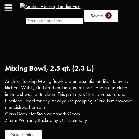
Products
Saved
0
search
Mixing Bowl, 2.5 qt. (2.3 L.)
Anchor Hocking Mixing Bowls are an essential addition to every
kitchen. Whisk, stir, blend and mix, then store, reheat and place it
in the dishwasher to clean. This go-to bowl is truly versatile and
functional, ideal for any meal you’re prepping. Glass is microwave
and dishwasher safe
Glass Does Not Stain or Absorb Odors
5 Year Warranty Backed by Our Company
Save Product