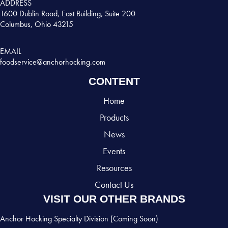
ADDRESS
1600 Dublin Road, East Building, Suite 200
Columbus, Ohio 43215
EMAIL
foodservice@anchorhocking.com
CONTENT
Home
Products
News
Events
Resources
Contact Us
VISIT OUR OTHER BRANDS
Anchor Hocking Specialty Division (Coming Soon)