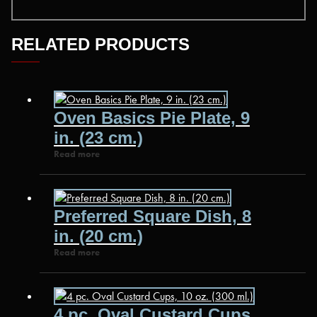
RELATED PRODUCTS
Oven Basics Pie Plate, 9
in. (23 cm.)
Read more
Preferred Square Dish, 8
in. (20 cm.)
Read more
4 pc. Oval Custard Cups,