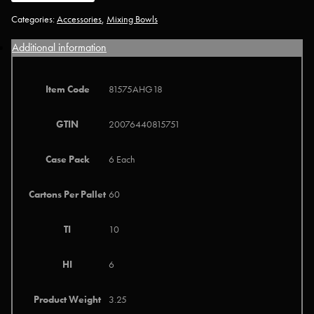
Categories:
Accessories
,
Mixing Bowls
Additional information
Item Code
81575AHG18
GTIN
20076440815751
Case Pack
6 Each
Cartons Per Pallet
60
TI
10
HI
6
Product Weight
3.25