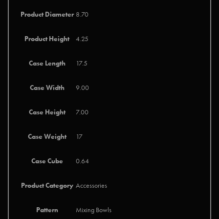
Product Diameter
8.70
Product Height
4.25
Case Length
17.5
Case Width
9.00
Case Height
7.00
Case Weight
17
Case Cube
0.64
Product Category
Accessories
Pattern
Mixing Bowls