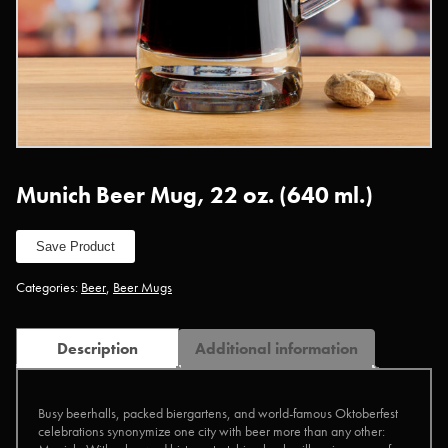
Munich Beer Mug, 22 oz. (640 ml.)
Save Product
Categories:
Beer
,
Beer Mugs
Description
Additional information
Busy beerhalls, packed biergartens, and world-famous Oktoberfest
celebrations synonymize one city with beer more than any other: