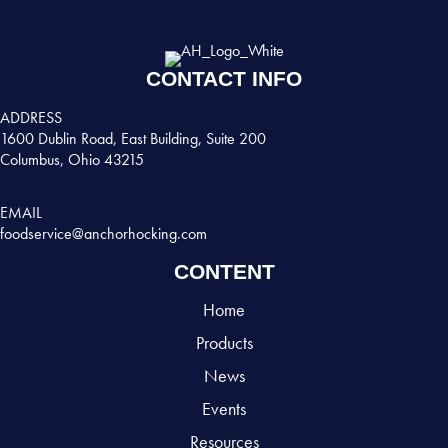
CONTACT INFO
ADDRESS
1600 Dublin Road, East Building, Suite 200
Columbus, Ohio 43215
EMAIL
foodservice@anchorhocking.com
CONTENT
Home
Products
News
Events
Resources