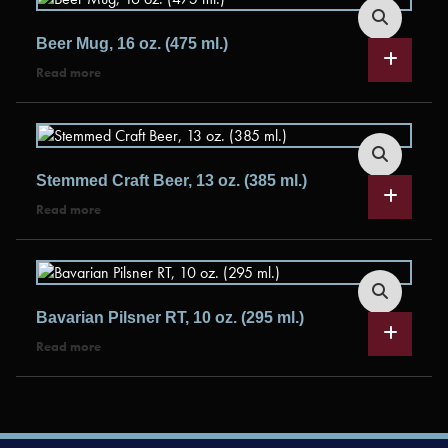
Beer Mug, 16 oz. (475 ml.)
Read more
Stemmed Craft Beer, 13 oz. (385 ml.)
Read more
Bavarian Pilsner RT, 10 oz. (295 ml.)
Read more