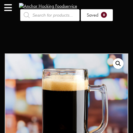
Products
Saved
search
0