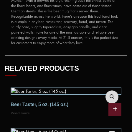
Munich. With a brewed history stretching back millennia, some of
the finest beers, and finest times, have come out of those famed
German streets. This is the beer mug that’s served them.
Recognizable across the world, there’s a reason this traditional look
is a staple in any bar, restaurant, brewery, hotel, and tavern. The
sturdy base, slightly tapered rim, easy grip handle, and clear
paneled walls make for one of the most durable and reliable beer
drinking designs every made. At 21.5 ounces, this is the perfect size
for customers to enjoy more of what they love.
RELATED PRODUCTS
Beer Taster, 5 oz. (145 oz.)
Read more