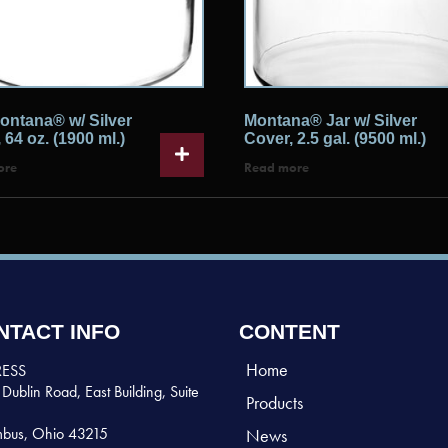
ontana® w/ Silver
Montana® Jar w/ Silver
 64 oz. (1900 ml.)
Cover, 2.5 gal. (9500 ml.)
ore
Read more
NTACT INFO
CONTENT
Home
ESS
Dublin Road, East Building, Suite
Products
bus, Ohio 43215
News