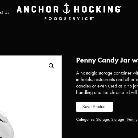
ct Us
Penny Candy Jar w/
A nostalgic storage container w
in hotels, restaurants and other
candies or even used as a tip jar
handling and the chrome lid wil
Save Product
Categories:
Storage
,
Storage - Penn