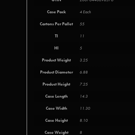
Case Pack
4 Each
Cartons Per Pallet
55
TI
11
HI
5
Product Weight
3.25
Product Diameter
6.88
Product Height
7.25
Case Length
14.3
Case Width
11.30
Case Height
8.10
Case Weight
8