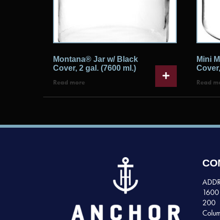
Montana® Jar w/ Black
Mini M
Cover, 2 gal. (7600 ml.)
Cover,
Read more
Read m
CO
ADDR
1600 
200
Colum