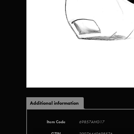
Additional information
Item Code
69857AHG17
GTIN
20076440698576