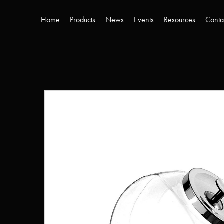
Home
Products
News
Events
Resources
Conta