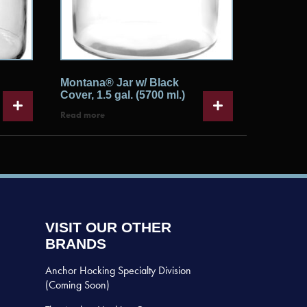
Montana® Jar w/ Black
Cover, 1.5 gal. (5700 ml.)
Read more
VISIT OUR OTHER
BRANDS
Anchor Hocking Specialty Division
(Coming Soon)