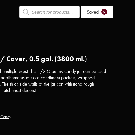
Products
Saved
search
0
 Cover, 0.5 gal. (3800 ml.)
ith multiple uses! This 1/2 G penny candy jar can be used
 establishments to store condiment packets, wrapped
. The thick side walls of the jar can withstand rough
l match most decors!
y Candy