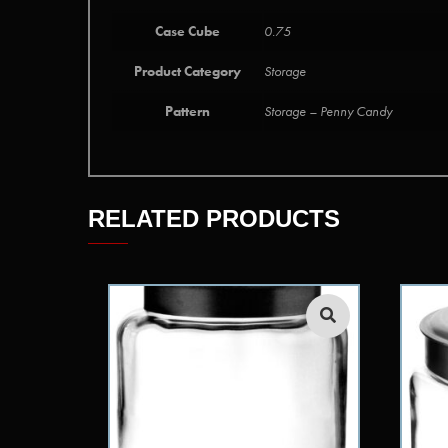
Case Cube
0.75
Product Category
Storage
Pattern
Storage – Penny Candy
RELATED PRODUCTS