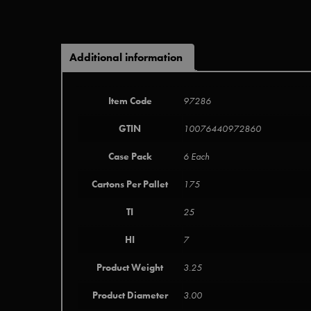
Additional information
Item Code
97286
GTIN
10076440972860
Case Pack
6 Each
Cartons Per Pallet
175
TI
25
HI
7
Product Weight
3.25
Product Diameter
3.00