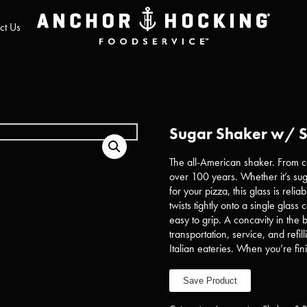
ct Us
Sugar Shaker w/ S
The all-American shaker. From co
over 100 years. Whether it’s suga
for your pizza, this glass is reli
twists tightly onto a single glass
easy to grip. A concavity in the bo
transportation, service, and refil
Italian eateries. When you’re fin
Save Product