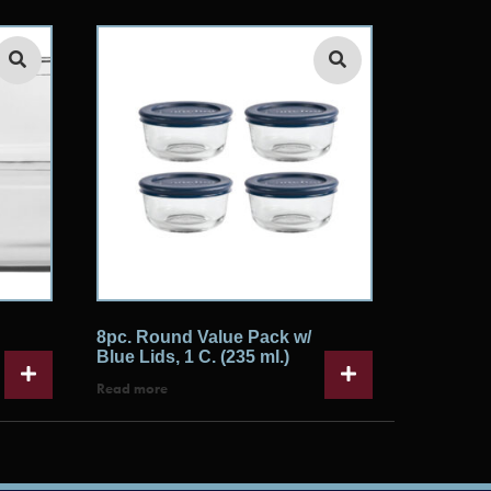
8pc. Round Value Pack w/
Blue Lids, 1 C. (235 ml.)
Read more