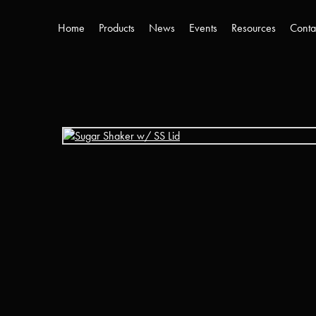
Home
Products
News
Events
Resources
Conta