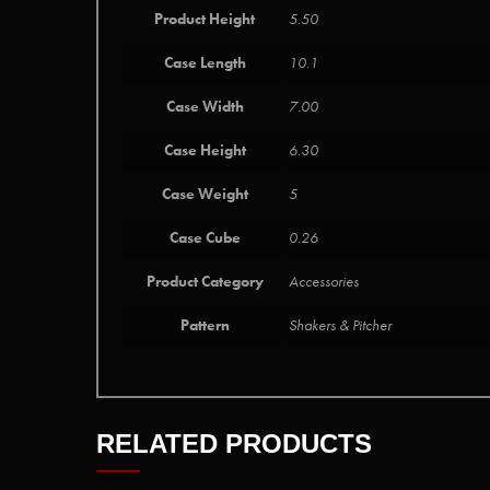
Product Height
5.50
Case Length
10.1
Case Width
7.00
Case Height
6.30
Case Weight
5
Case Cube
0.26
Product Category
Accessories
Pattern
Shakers & Pitcher
RELATED PRODUCTS