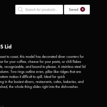
Products
Saved
search
0
S Lid
ast to coast, this model has decorated diner counters for
r for your coffee, cheese for your pasta, or chili flakes
able, recognizable, and bound to please. A stainless-steel lid
 column. Two rings outline even, pillar-like ridges that are
ttom makes it difficult to spill. Ideal for quick
ling in the busiest diners, restaurants, cafes, bakeries, and
ished, the whole thing slides right into the dishwasher.