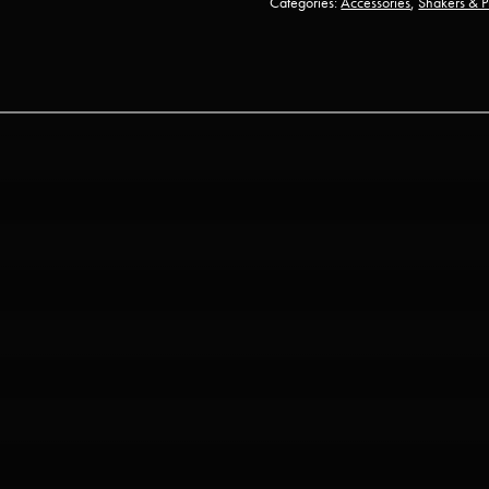
Categories:
Accessories
,
Shakers & P