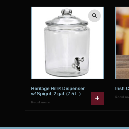
Heritage Hill® Dispenser
Irish C
w/ Spigot, 2 gal. (7.5 L.)
Read m
Read more