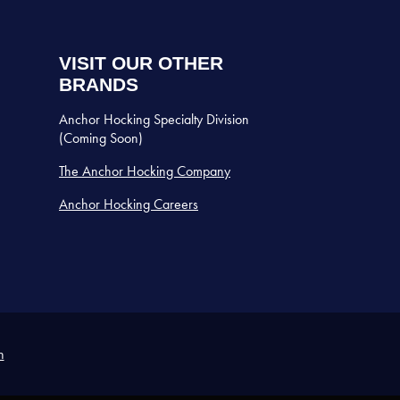
VISIT OUR OTHER
BRANDS
Anchor Hocking Specialty Division
(Coming Soon)
The Anchor Hocking Company
Anchor Hocking Careers
n