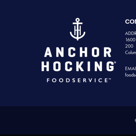
CO
ADDR
1600 
200
Colum
EMAI
foods