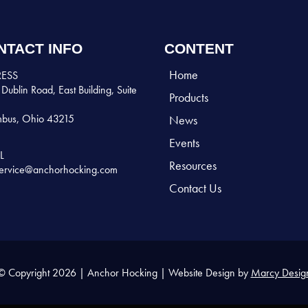
NTACT INFO
CONTENT
Home
ESS
Dublin Road, East Building, Suite
Products
bus, Ohio 43215
News
Events
L
Resources
ervice@anchorhocking.com
Contact Us
© Copyright 2026 | Anchor Hocking | Website Design by
Marcy Desig