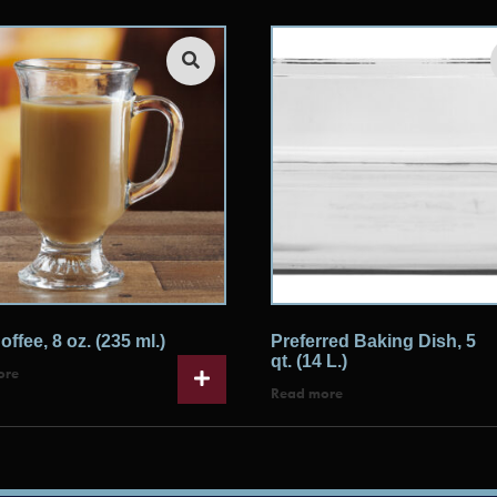
offee, 8 oz. (235 ml.)
Preferred Baking Dish, 5
qt. (14 L.)
ore
Read more