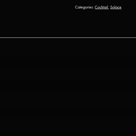
Categories:
Cocktail
,
Solace