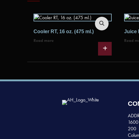
Cooler RT, 16 oz. (475 ml.)
Juice 
Read more
Read m
CO
ADDR
1600 
200
Colum