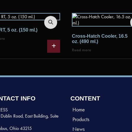
RT, 5 oz. (150 ml.)
Cross-Hatch Cooler, 16.5
ore
oz. (490 ml.)
Read more
NTACT INFO
CONTENT
Home
ESS
Dublin Road, East Building, Suite
Products
bus, Ohio 43215
News