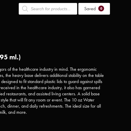
Products
Saved
search
0
95 ml.)
ors of the healthcare industry in mind. The ergonomic
ges, the heavy base delivers additional stability on the table
esigned to fit standard plastic lids to guard against spills
received in the healthcare industry, it also has garnered
tyled restaurants, and assisted living centers. A solid base
style that will fit any room or event. The 10 oz Water
nch, dinner, and daily refreshments. The ideal size for all
milk, and more.