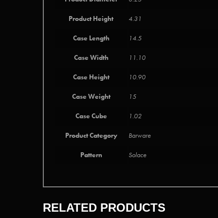
Product Height
4.31
Case Length
14.5
Case Width
11.10
Case Height
10.90
Case Weight
15
Case Cube
1.02
Product Category
Barware
Pattern
Solace
RELATED PRODUCTS