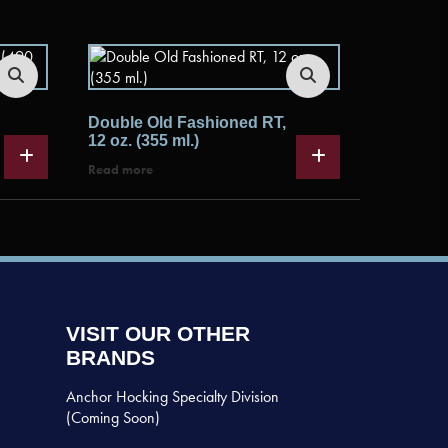
Double Old Fashioned RT,
12 oz. (355 ml.)
Read more
VISIT OUR OTHER
BRANDS
Anchor Hocking Specialty Division
(Coming Soon)