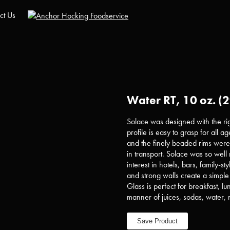
ct Us
Water RT, 10 oz. (2
Solace was designed with the rig
profile is easy to grasp for all a
and the finely beaded rims were d
in transport. Solace was so well 
interest in hotels, bars, family-s
and strong walls create a simple 
Glass is perfect for breakfast, lu
manner of juices, sodas, water, 
Save Product