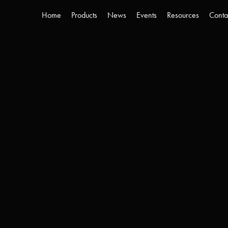
Home
Products
News
Events
Resources
Conta