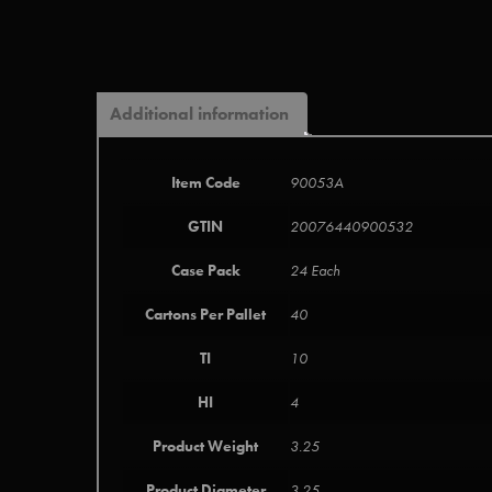
Additional information
Item Code
90053A
GTIN
20076440900532
Case Pack
24 Each
Cartons Per Pallet
40
TI
10
HI
4
Product Weight
3.25
Product Diameter
3.25