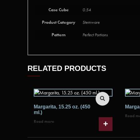
Case Cube
0.54
Product Category
Stemware
Pattern
Perfect Portions
RELATED PRODUCTS
Margarita, 15.25 oz. (450
Margar
ml.)
Read m
Read more