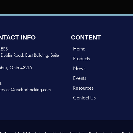
NTACT INFO
CONTENT
Home
ESS
Dublin Road, East Building, Suite
Products
bus, Ohio 43215
News
Events
L
Resources
ervice@anchorhocking.com
Contact Us