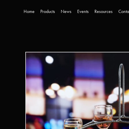
Home
Products
News
Events
Resources
Conta