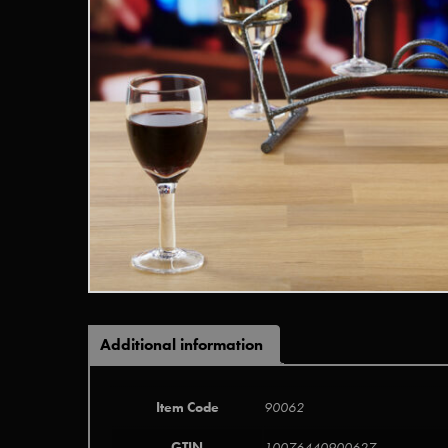
Additional information
Item Code
90062
GTIN
10076440900627