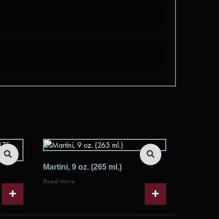
Martini, 9 oz. (265 ml.)
Read more