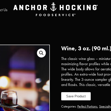
ct Us
Wine, 3 oz. (90 ml.
The classic wine glass – miniat
maximizing flavor profiles while r
The wide body allows for aeration
profiles. An extra-wide foot pr
linearity. The 3-ounce sampler gla
and Rosés. This classic, versatile 
Save Product
Categories:
Perfect Portions
,
Specialt