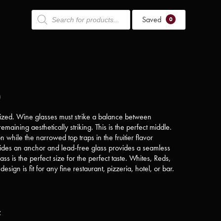
Products
Saved
search
0
)
urized. Wine glasses must strike a balance between
emaining aesthetically striking. This is the perfect middle.
 while the narrowed top traps in the fruitier flavor
ovides an anchor and lead-free glass provides a seamless
ss is the perfect size for the perfect taste. Whites, Reds,
design is fit for any fine restaurant, pizzeria, hotel, or bar.
y