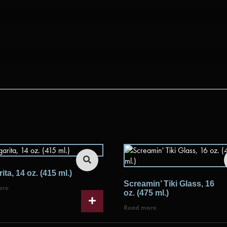
ita, 14 oz. (415 ml.)
Screamin’ Tiki Glass, 16
ore
oz. (475 ml.)
Read more