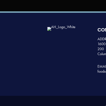
CO
ADDR
1600 
200
Colum
EMAI
foods