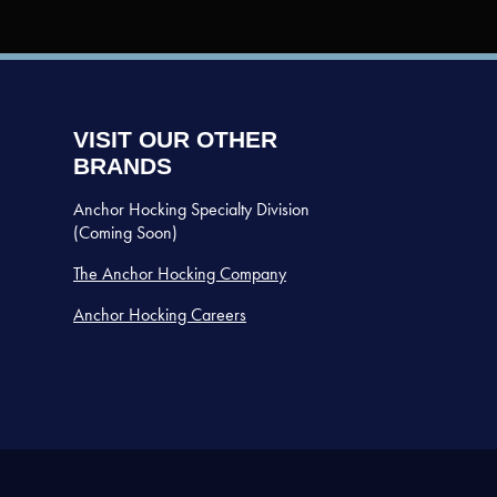
VISIT OUR OTHER
BRANDS
Anchor Hocking Specialty Division
(Coming Soon)
The Anchor Hocking Company
Anchor Hocking Careers