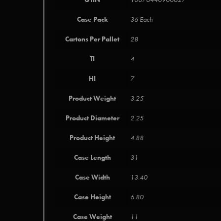
Case Pack
36 Each
Cartons Per Pallet
28
TI
4
HI
7
Product Weight
3.25
Product Diameter
2.25
Product Height
4.88
Case Length
31
Case Width
13.40
Case Height
6.80
Case Weight
11