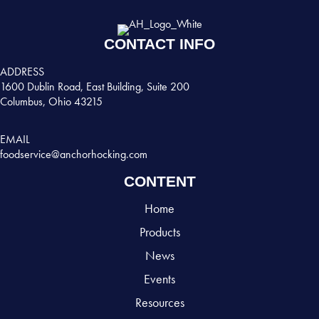
CONTACT INFO
ADDRESS
1600 Dublin Road, East Building, Suite 200
Columbus, Ohio 43215
EMAIL
foodservice@anchorhocking.com
CONTENT
Home
Products
News
Events
Resources