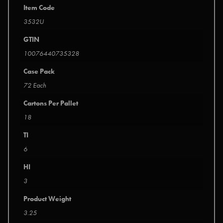
Item Code
3532U
GTIN
10076440735328
Case Pack
72 Each
Cartons Per Pallet
18
TI
6
HI
3
Product Weight
3.25