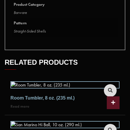
Product Category
Barware
Pattern
Straight-Sided Shells
RELATED PRODUCTS
Room Tumbler, 8 oz. (235 ml.)
Read more