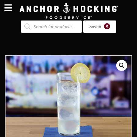
Products
Saved
search
0