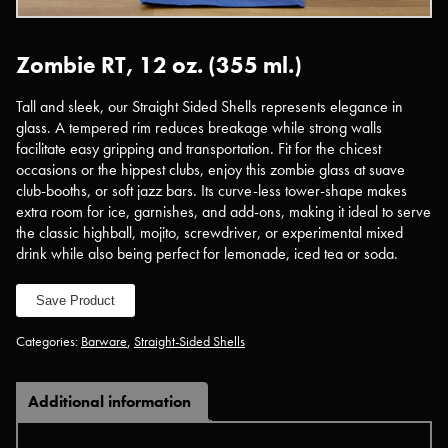
Zombie RT, 12 oz. (355 ml.)
Tall and sleek, our Straight Sided Shells represents elegance in
glass. A tempered rim reduces breakage while strong walls
facilitate easy gripping and transportation. Fit for the chicest
occasions or the hippest clubs, enjoy this zombie glass at suave
club-booths, or soft jazz bars. Its curve-less tower-shape makes
extra room for ice, garnishes, and add-ons, making it ideal to serve
the classic highball, mojito, screwdriver, or experimental mixed
drink while also being perfect for lemonade, iced tea or soda.
Save Product
Categories:
Barware
,
Straight-Sided Shells
Additional information