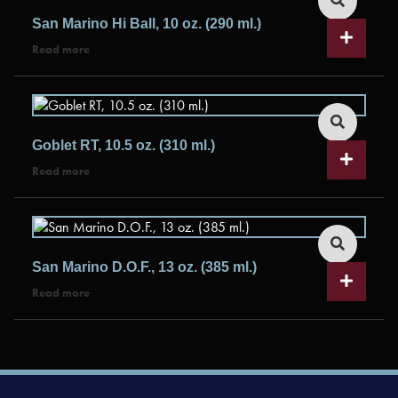
San Marino Hi Ball, 10 oz. (290 ml.)
Read more
Goblet RT, 10.5 oz. (310 ml.)
Read more
San Marino D.O.F., 13 oz. (385 ml.)
Read more