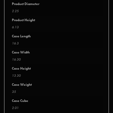
Product Diameter
2.25
Product Height
6.13
Case Length
16.3
Case Width
16.30
Case Height
13.30
Case Weight
35
Case Cube
2.01