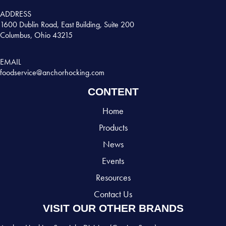
ADDRESS
1600 Dublin Road, East Building, Suite 200
Columbus, Ohio 43215
EMAIL
foodservice@anchorhocking.com
CONTENT
Home
Products
News
Events
Resources
Contact Us
VISIT OUR OTHER BRANDS