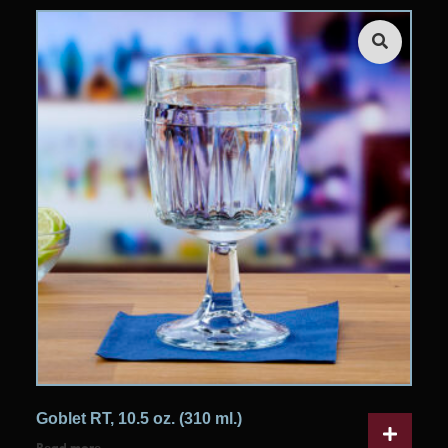
Goblet RT, 10.5 oz. (310 ml.)
Read more