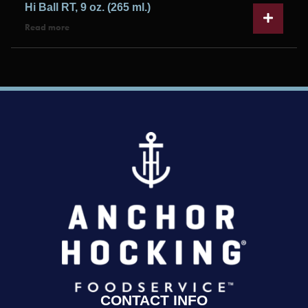
Hi Ball RT, 9 oz. (265 ml.)
Read more
CONTACT INFO